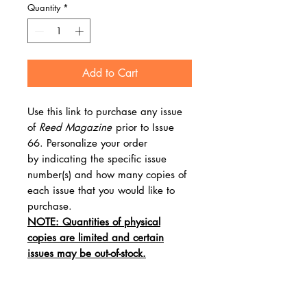
Quantity
*
Add to Cart
Use this link to purchase any issue
of
Reed Magazine
prior to Issue
66. Personalize your order
by indicating the specific issue
number(s) and how many copies of
each issue that you would like to
purchase.
NOTE: Quantities of physical
copies are limited and certain
issues may be out-of-stock.