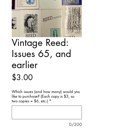
Vintage Reed:
Issues 65, and
earlier
Price
$3.00
Which issues (and how many) would you
like to purchase? (Each copy is $3, so
two copies = $6, etc.)
*
0/300