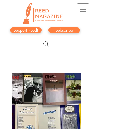
Support Reed!
Subscribe