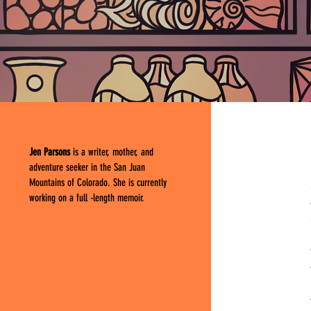
Jen Parsons
is a writer, mother, and
adventure seeker in the San Juan
Mountains of Colorado. She is currently
working on a full -length memoir.