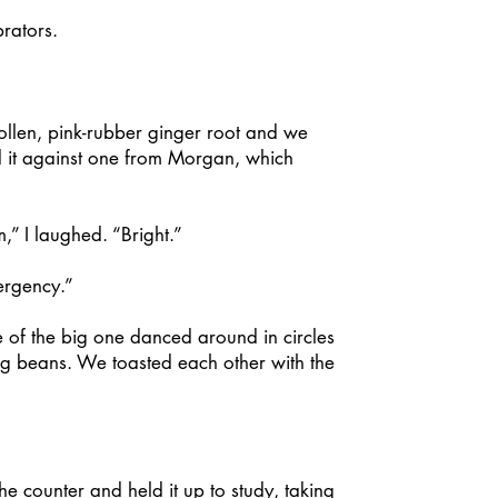
rators.
llen, pink-rubber ginger root and we
d it against one from Morgan, which
” I laughed. “Bright.”
ergency.”
of the big one danced around in circles
ng beans. We toasted each other with the
 counter and held it up to study, taking