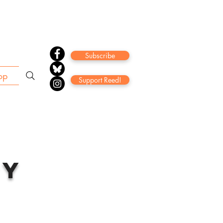
Subscribe
op
Support Reed!
ry