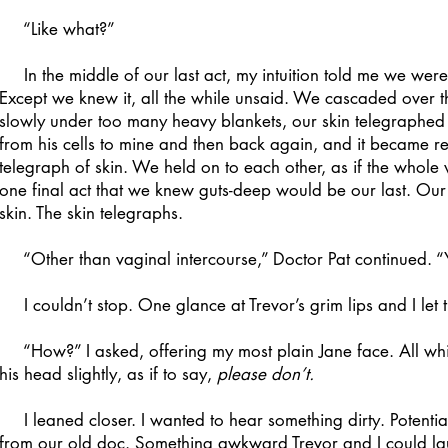
“Like what?”
In the middle of our last act, my intuition told me we were 
Except we knew it, all the while unsaid. We cascaded over th
slowly under too many heavy blankets, our skin telegraphed
from his cells to mine and then back again, and it became 
telegraph of skin. We held on to each other, as if the whole
one final act that we knew guts-deep would be our last. Our 
skin. The skin telegraphs.
“Other than vaginal intercourse,” Doctor Pat continued. “Y
I couldn’t stop. One glance at Trevor’s grim lips and I let t
“How?” I asked, offering my most plain Jane face. All whit
his head slightly, as if to say,
please don’t.
I leaned closer. I wanted to hear something dirty. Potentia
from our old doc. Something awkward Trevor and I could la