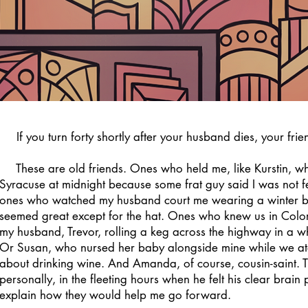
If you turn forty shortly after your husband dies, your frie
These are old friends. Ones who held me, like Kurstin, when
Syracuse at midnight because some frat guy said I was not f
ones who watched my husband court me wearing a winter b
seemed great except for the hat. Ones who knew us in Colo
my husband, Trevor, rolling a keg across the highway in a wh
Or Susan, who nursed her baby alongside mine while we ate
about drinking wine. And Amanda, of course, cousin-saint. 
personally, in the fleeting hours when he felt his clear brain
explain how they would help me go forward.