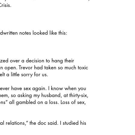
risis.
itten notes looked like this:
ed over a decision to hang their
in open. Trevor had taken so much toxic
 a little sorry for us.
never have sex again. I know when you
hem, so asking my husband, at thirty-six,
ons” all gambled on a loss. Loss of sex,
relations,” the doc said. I studied his