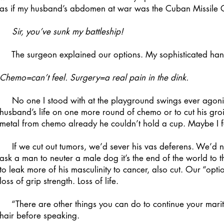
as if my husband’s abdomen at war was the Cuban Missile C
Sir, you’ve sunk my battleship!
The surgeon explained our options. My sophisticated handwr
Chemo=can’t feel. Surgery=a real pain in the dink.
No one I stood with at the playground swings ever agoniz
husband’s life on one more round of chemo or to cut his gro
metal from chemo already he couldn’t hold a cup. Maybe I felt
If we cut out tumors, we’d sever his vas deferens. We’d 
ask a man to neuter a male dog it’s the end of the world to t
to leak more of his masculinity to cancer, also cut. Our “opti
loss of grip strength. Loss of life.
“There are other things you can do to continue your marital 
hair before speaking.