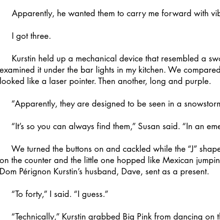
Apparently, he wanted them to carry me forward with vib
I got three.
Kurstin held up a mechanical device that resembled a swo
examined it under the bar lights in my kitchen. We compare
looked like a laser pointer. Then another, long and purple.
“Apparently, they are designed to be seen in a snowstorm,
“It’s so you can always find them,” Susan said. “In an em
We turned the buttons on and cackled while the “J” shape 
on the counter and the little one hopped like Mexican jumpi
Dom Pérignon Kurstin’s husband, Dave, sent as a present.
“To forty,” I said. “I guess.”
“Technically,” Kurstin grabbed Big Pink from dancing on the