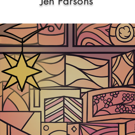
Jen Parsons