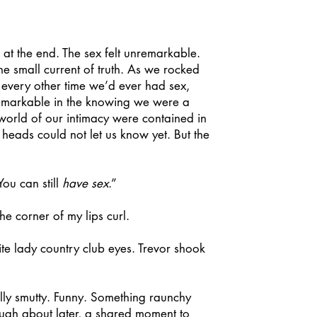
at the end. The sex felt unremarkable.
e small current of truth. As we rocked
 every other time we’d ever had sex,
remarkable in the knowing we were a
 world of our intimacy were contained in
heads could not let us know yet. But the
ou can still
have sex
.”
he corner of my lips curl.
e lady country club eyes. Trevor shook
lly smutty. Funny. Something raunchy
ugh about later, a shared moment to