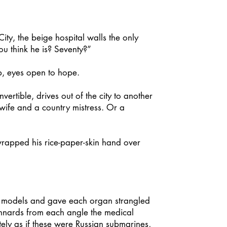
, the beige hospital walls the only
ou think he is? Seventy?”
p, eyes open to hope.
rtible, drives out of the city to another
wife and a country mistress. Or a
rapped his rice-paper-skin hand over
al models and gave each organ strangled
 innards from each angle the medical
ely as if these were Russian submarines,