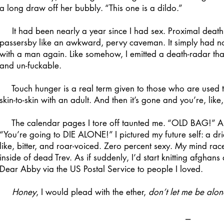
a long draw off her bubbly. “This one is a dildo.”
It had been nearly a year since I had sex. Proximal death
passersby like an awkward, pervy caveman. It simply had nowh
with a man again. Like somehow, I emitted a death-radar tha
and un-fuckable.
Touch hunger is a real term given to those who are used to
skin-to-skin with an adult. And then it’s gone and you’re, lik
The calendar pages I tore off taunted me. “OLD BAG!” An
“You’re going to DIE ALONE!” I pictured my future self: a dr
like, bitter, and roar-voiced. Zero percent sexy. My mind r
inside of dead Trev. As if suddenly, I’d start knitting afgha
Dear Abby via the US Postal Service to people I loved.
Honey
, I would plead with the ether,
don’t let me be alon
⎯