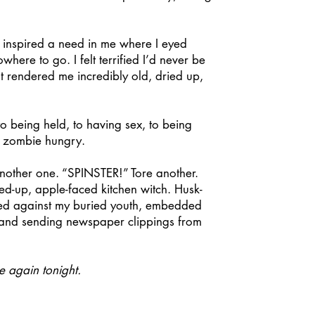
 inspired a need in me where I eyed
ere to go. I felt terrified I’d never be
t rendered me incredibly old, dried up,
 being held, to having sex, to being
e, zombie hungry.
other one. “SPINSTER!” Tore another.
ied-up, apple-faced kitchen witch. Husk-
aced against my buried youth, embedded
ns and sending newspaper clippings from
e again tonight.