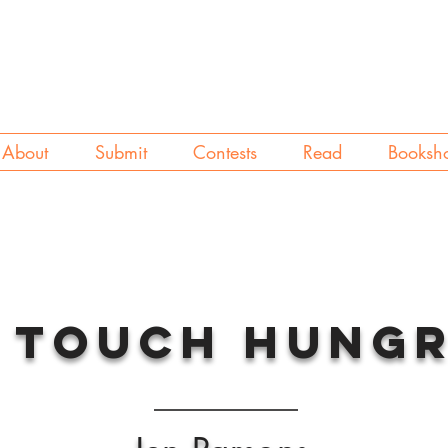
About
Submit
Contests
Read
Booksh
 Touch Hung