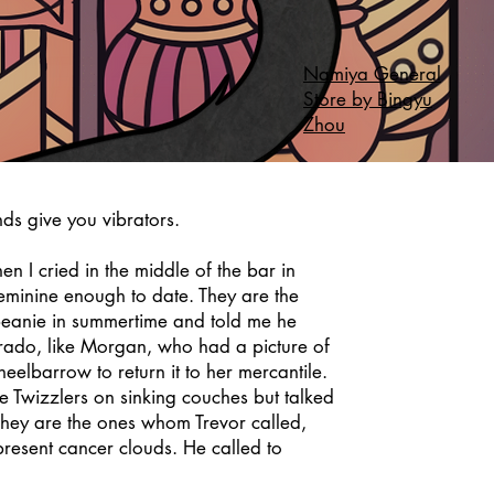
Namiya General
Store by Bingyu
Zhou
nds give you vibrators.
 I cried in the middle of the bar in
eminine enough to date. They are the
eanie in summertime and told me he
rado, like Morgan, who had a picture of
eelbarrow to return it to her mercantile.
 Twizzlers on sinking couches but talked
They are the ones whom Trevor called,
 present cancer clouds. He called to