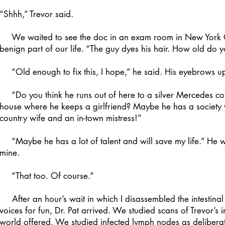
“Shhh,” Trevor said.
We waited to see the doc in an exam room in New York City
benign part of our life. “The guy dyes his hair. How old do y
“Old enough to fix this, I hope,” he said. His eyebrows u
“Do you think he runs out of here to a silver Mercedes conve
house where he keeps a girlfriend? Maybe he has a society 
country wife and an in-town mistress!”
“Maybe he has a lot of talent and will save my life.” He w
mine.
“That too. Of course.”
After an hour’s wait in which I disassembled the intestin
voices for fun, Dr. Pat arrived. We studied scans of Trevor’s
world offered. We studied infected lymph nodes as deliberat