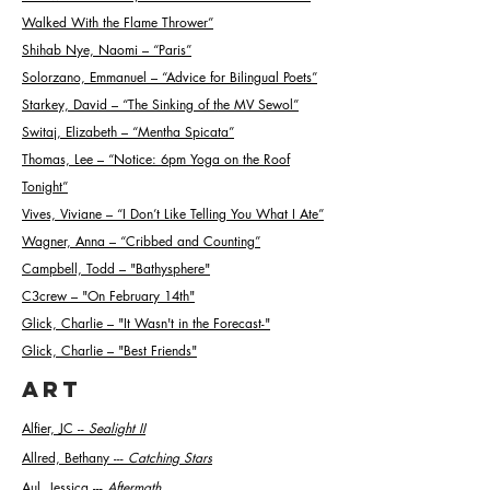
Walked With the Flame Thrower”
Shihab Nye, Naomi – “Paris”
Solorzano, Emmanuel – “Advice for Bilingual Poets”
Starkey, David – “The Sinking of the MV Sewol”
Switaj, Elizabeth – “Mentha Spicata”
Thomas, Lee – “Notice: 6pm Yoga on the Roof
Tonight”
Vives, Viviane – “I Don’t Like Telling You What I Ate”
Wagner, Anna – “Cribbed and Counting”
Campbell, Todd – "Bathysphere"
C3crew – "On February 14th"
Glick, Charlie – "It Wasn't in the Forecast-"
Glick, Charlie – "Best Friends"
ART
Alfier, JC --
Sealight II
Allred, Bethany ---
Catching Stars
Aul, Jessica ---
Aftermath