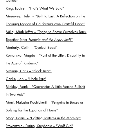
Condor
”
Krug, Louise
–
“
That
’
s What We Said
”
Meservey, Helen
–
“
Built to Last: A Reflection on the
Enduring Legacy of California
’
s own Grateful Dead
”
Milla, Miah Jeffra
–
“
Trying to Shove Ourselves Back
Together (after
Hedwig and the Angry Inch
)
”
Moriarty, Colin
–
“
Cynical Beast
”
Romanska, Magda
–
“
Runt of the Litter: Disability in
the Age of Pandemic
”
Siteman, Chris
–
“
Black Bear
”
Catlin, Ian
– "Uncle Ray"
Blickley, Mark – "Querencia: A Little Macho Bullshit
in Two Acts"
Moni, Natasha Kochicheril – "Penguins in Boxes or
Solving for the Equation of Home"
Story, Daniel – "Lighting Lanterns in the Morning"
Provenzale - Furino, Stephanie – "Wolf Girl"