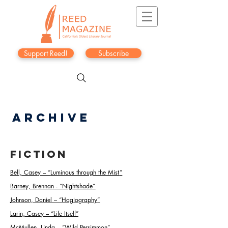
Support Reed!
Subscribe
Archive
Fiction
Bell, Casey
–
“
Luminous through the Mis
t
”
Barney, Brennan -
“
Nightshade
”
Johnson, Daniel
–
“
Hagiography
”
Larin, Casey
–
“
Life Itself
”
McMullen, Linda –
“
Wild Persimmon
”