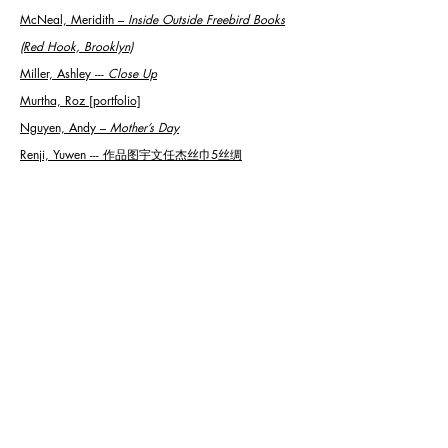
McNeal, Meridith
–
Inside Outside Freebird Books
(Red Hook, Brooklyn)
Miller, Ashley ---
Close Up
Murtha, Roz [portfolio]
Nguyen, Andy
–
Mother’s Day
Renji, Yuwen --- 作品图宇文任杰丝巾5丝绸
Rothe, Connor ---
Homesickness
Ruddell, Gary ---
End of the Circus
Schewe, Surelle ---
Fool Me Twice
Stein, Josh ---
368 Tropical Camo IX
Stoz, Ava
--- Blackbird Flock
Sykes, Sylvia ---
Adam
Thompson, Michael
–
Hell Hath No Fury Like…
Thompson, Michael
–
No. 3
Thompson, Michael
–
The Six Wives of Henry the VIII
Torda, Roy ---
Held in Perfect Balance