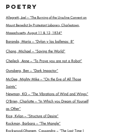
Poetry
Allegretti, Joel – “The Burning of the Ursuline Convent on
Mount Benedict by Protestant Laborers, Charlestown,
Massachusetts, August 11 & 12, 1834
"
Baranda, María – “Dylan y las ballenas: 8
”
Chang, Michael – “Saving the World
”
Cheileck, Anne – “To Prove you are not a Robot
”
Gunsberg, Ben – “Dark Impactor
”
McGee, Mighty Mike – “On the Eve of All Those
Saints
”
Newman, KG – “The Vibrations of Wind and Wings
”
O’Brien, Charlotte – “In Which you Dream of Yourself
as Other
”
Rice, Kylan – “Structure of Desire
”
Rockman, Barbara – “The Mangle
”
Rockwood-Ghanem, Cassandra – “The Last Time I