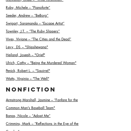
Ruby, Michele –
“
Pianoforte
”
Seeder, Andrew
–
“
BeBorg
”
Swigart, Saramanda
–
“
Escape Artist
”
Townley, J.T.
–
“
The Ruby Slippers
”
Vives, Viviane
–
“
The Cities and the Dead
”
Levy, DS
– "Shipshewana"
Heiland, Joseph – "Grief"
Ulrich, Cathy – "Being the Murdered Woman"
Penick, Robert L. – "Squirrel"
Watts, Virginia – "The Well"
Nonfiction
Armstrong Marshall, Jasmine
–
“
Fanfare for the
Common Man's Baseball Team
"
Banas, Nicole
–
“
Adopt Me
”
Crimmins, Mark
–
“Reflections in the Eye of the