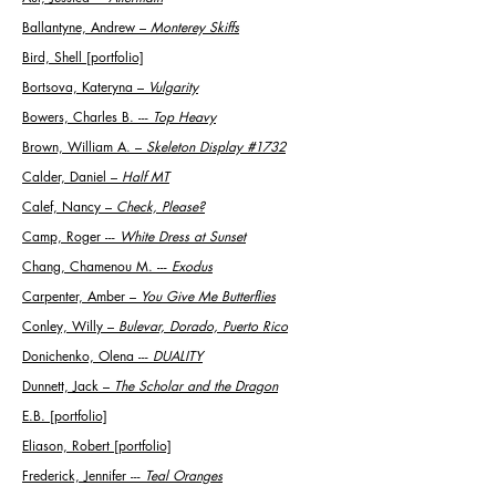
Ballantyne, Andrew
–
Monterey Skiffs
Bird, Shell [portfolio]
Bortsova, Kateryna
–
Vulgarity
Bowers, Charles B. ---
Top Heavy
Brown, William A.
–
Skeleton Display #1732
Calder, Daniel
–
Half MT
Calef, Nancy
–
Check, Please?
Camp, Roger ---
White Dress at Sunset
Chang, Chamenou M. ---
Exodus
Carpenter, Amber
–
You Give Me Butterflies
Conley, Willy
–
Bulevar, Dorado, Puerto Rico
Donichenko, Olena ---
DUALITY
Dunnett, Jack
–
The Scholar and the Dragon
E.B. [portfolio]
Eliason, Robert [portfolio]
Frederick, Jennifer ---
Teal Oranges