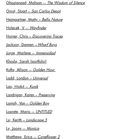
Ghazianzad, Mahsan ---
The Wisdom of Silence
Givot, Stuart
–
San Carlos Depot
Heimgartner, Matty
–
Bella Nature
Holecek, V ---
Wayfinder
Horner, Chris
–
Discovering Traces
Jackson, Damien ---
Wharf Boys
Jorge, Marlene ---
Immensidad
Khosla, Sarah [portfolio]
Kufta, Allison ---
Golden Hour
Ladd, London
–
Universal
Lao, Hiokit ---
Kunik
Landrigan, Karen
–
Preserving
Lanigh, Van
–
Golden Boy
Loprete, Mario ---
UNTITLED
Lsi, Kerith
–
Landscape 5
Ly, Joony ---
Monica
Matthews, Erica ---
Coneflower 2