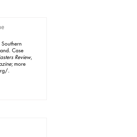
ne
m Southern
land. Case
asters Review
,
azine
; more
rg/.