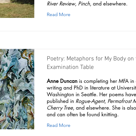
River Review
,
Pinch
, and elsewhere.
Read More
Poetry: Metaphors for My Body on 
Examination Table
Anne Duncan
is completing her MFA in 
writing and PhD in literature at Universit
Washington in Seattle. Her poems hav
published in
Rogue-Agent
,
Permafrost 
Cherry Tree
, and elsewhere. She is also 
and can often be found knitting.
Read More