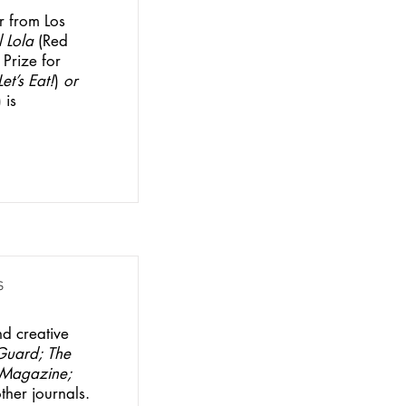
r from Los
 Lola
(Red
Prize for
Let’s Eat!
)
or
 is
s
nd creative
Guard;
The
o Magazine;
her journals.