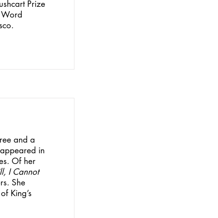
ushcart Prize
r Word
sco.
gree and a
s appeared in
es. Of her
ill, I Cannot
ers. She
 of King’s