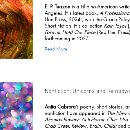
E. P. Tuazon
is a Filipino-American write
Angeles. His latest book,
A Professional
Hen Press, 2024), won the Grace Paley 
Short Fiction. His collection
Kain Tayo!
(
Forever Hold Our Piece
(Red Hen Press)
forthcoming in 2027.
Read More
Nonfiction: Unicorns and Rainbow
Anita Cabrera
’s poetry, short stories, a
nonfiction have appeared in
The New 
Acentos Review;
Anti-Heroin Chic;
Litr
Crab Creek Review;
Brain, Child;
and ot