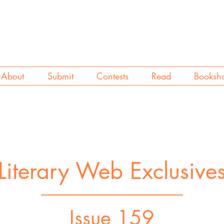
About
Submit
Contests
Read
Booksh
Literary Web Exclusive
Issue 159