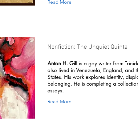
Read More
Nonfiction: The Unquiet Quinta
Anton H. Gill
is a gay writer from Trin
also lived in Venezuela, England, and t
States. His work explores identity, dis
belonging. He is completing a collectio
essays.
Read More