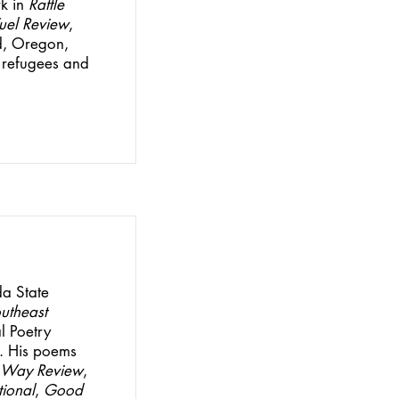
k in
Rattle
Fuel Review
,
nd, Oregon,
 refugees and
da State
utheast
al Poetry
. His poems
 Way Review
,
tional
,
Good