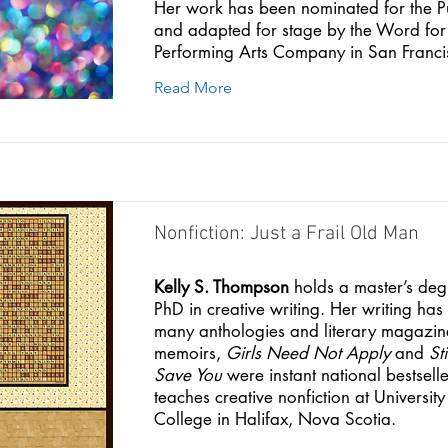
Her work has been nominated for the P
and adapted for stage by the Word fo
Performing Arts Company in San Franci
Read More
Nonfiction: Just a Frail Old Man
Kelly S. Thompson
holds a master’s de
PhD in creative writing. Her writing ha
many anthologies and literary magazin
memoirs,
Girls Need Not Apply
and
St
Save You
were instant national bestsell
teaches creative nonfiction at University
College in Halifax, Nova Scotia.