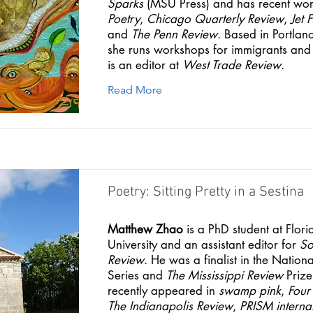
Sparks
(MSU Press) and has recent wor
Poetry
,
Chicago Quarterly Review
,
Jet 
and
The Penn Review
. Based in Portla
she runs workshops for immigrants and
is an editor at
West Trade Review
.
Read More
Poetry: Sitting Pretty in a Sestina
Matthew Zhao
is a PhD student at Flori
University and an assistant editor for
So
Review
. He was a finalist in the Nation
Series and
The Mississippi Review
Prize
recently appeared in
swamp pink
,
Four
The Indianapolis Review
,
PRISM interna