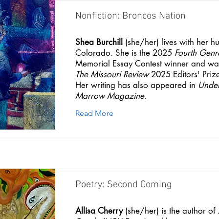
Nonfiction: Broncos Nation
Shea Burchill
(she/her) lives with her h
Colorado. She is the 2025
Fourth Genr
Memorial Essay Contest winner and was 
The Missouri Review
2025 Editors' Prize
Her writing has also appeared in
Under
Marrow Magazine
.
Read More
Poetry: Second Coming
Allisa Cherry
(she/her) is the author of