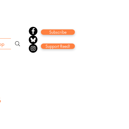
Subscribe
op
Support Reed!
s