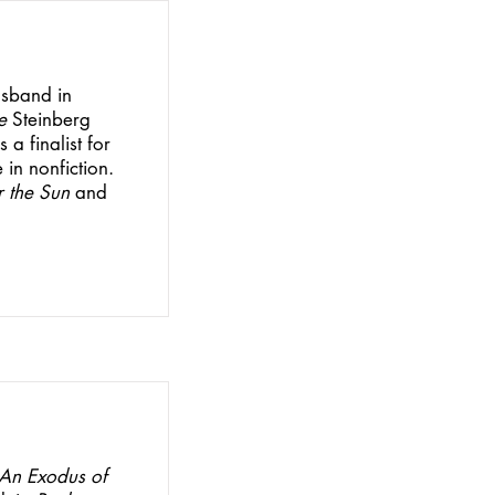
usband in
e
Steinberg
a finalist for
 in nonfiction.
 the Sun
and
An Exodus of