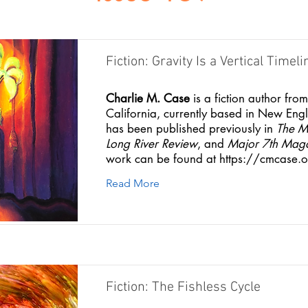
Fiction: Gravity Is a Vertical Timeli
Charlie M. Case
is a fiction author fro
California, currently based in New Eng
has been published previously in
The M
Long River Review
, and
Major 7th Mag
work can be found at
https://cmcase.o
Read More
Fiction: The Fishless Cycle