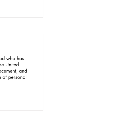
idad who has
he United
placement, and
n of personal