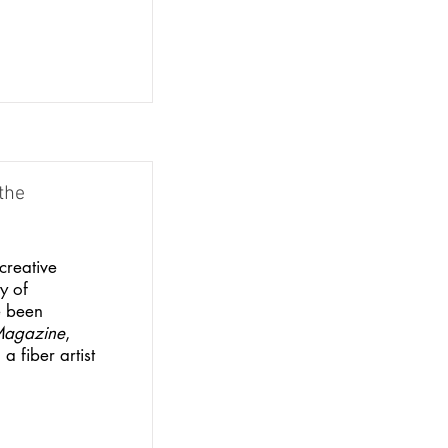
the
creative
y of
e been
Magazine
,
a fiber artist