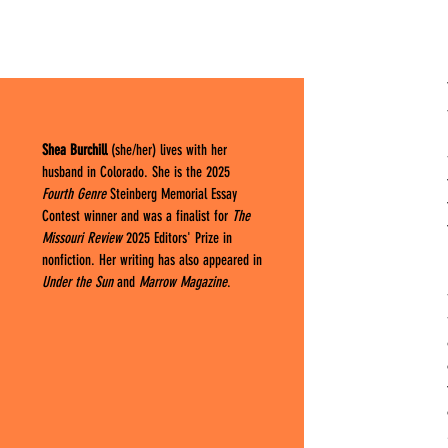
Shea Burchill
(she/her) lives with her
husband in Colorado. She is the 2025
Fourth Genre
Steinberg Memorial Essay
Contest winner and was a finalist for
The
Missouri Review
2025 Editors' Prize in
nonfiction. Her writing has also appeared in
Under the Sun
and
Marrow Magazine
.