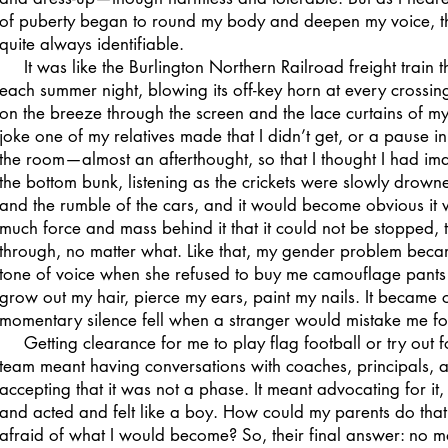
of puberty began to round my body and deepen my voice, th
quite always identifiable.
It was like the Burlington Northern Railroad freight train 
each summer night, blowing its off-key horn at every crossi
on the breeze through the screen and the lace curtains of m
joke one of my relatives made that I didn’t get, or a pause i
the room—almost an afterthought, so that I thought I had imagi
the bottom bunk, listening as the crickets were slowly drown
and the rumble of the cars, and it would become obvious it 
much force and mass behind it that it could not be stopped, 
through, no matter what. Like that, my gender problem beca
tone of voice when she refused to buy me camouflage pants 
grow out my hair, pierce my ears, paint my nails. It became 
momentary silence fell when a stranger would mistake me fo
Getting clearance for me to play flag football or try out for
team meant having conversations with coaches, principals, a
accepting that it was not a phase. It meant advocating for it,
and acted and felt like a boy. How could my parents do tha
afraid of what I would become? So, their final answer: no mo