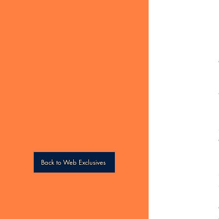
Back to Web Exclusives