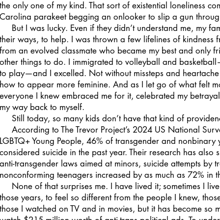
the only one of my kind. That sort of existential loneliness com
Carolina parakeet begging an onlooker to slip a gun throug
But I was lucky. Even if they didn’t understand me, my fami
their ways, to help. I was thrown a few lifelines of kindness
from an evolved classmate who became my best and only frien
other things to do. I immigrated to volleyball and basketball
to play—and I excelled. Not without missteps and heartache 
how to appear more feminine. And as I let go of what felt mo
everyone I knew embraced me for it, celebrated my betrayal. I
my way back to myself.
Still today, so many kids don’t have that kind of provide
According to The Trevor Project’s 2024 US National Surve
LGBTQ+ Young People, 46% of transgender and nonbinary y
considered suicide in the past year. Their research has also 
anti-transgender laws aimed at minors, suicide attempts by 
nonconforming teenagers increased by as much as 72% in th
None of that surprises me. I have lived it; sometimes I live it 
those years, to feel so different from the people I knew, tho
those I watched on TV and in movies, but it has become so 