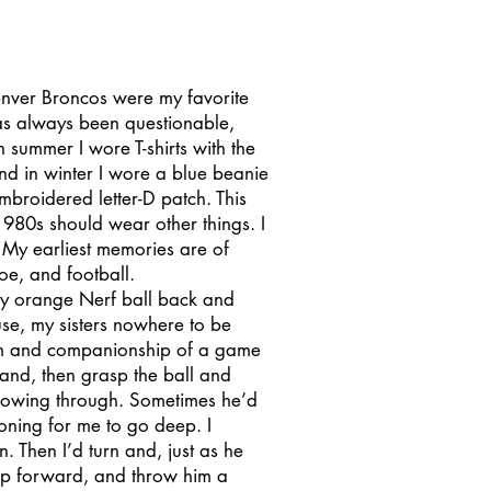
enver Broncos were my favorite
as always been questionable,
 summer I wore T-shirts with the
nd in winter I wore a blue beanie
mbroidered letter-D patch. This
 1980s should wear other things. I
 My earliest memories are of
Joe, and football.
y orange Nerf ball back and
use, my sisters nowhere to be
thm and companionship of a game
 hand, then grasp the ball and
llowing through. Sometimes he’d
ioning for me to go deep. I
 Then I’d turn and, just as he
tep forward, and throw him a