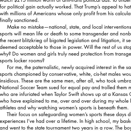
watch $215 million worth of anti-trans political ads. To unders
for political gain actually worked. That Trump’s appeal to ha
with millions of Americans whose only profit from his calcula
finally sanctioned.
Make no mistake—national, state, and local interventions 
sports will mean life or death to some transgender and non
the recent blitzkrieg of bigoted legislation and litigation, it 
deemed acceptable to those in power. Will the rest of us sto
why? Do women and girls truly need protection from transge
sports locker rooms?
For me, the paternalistic, newly acquired interest in the sa
sports championed by conservative, white, cis-het males woul
insidious. These are the same men, after all, who took um
National Soccer Team sued for equal pay and trolled them m
who are infuriated when Taylor Swift shows up at a Kansas
who have explained to me, over and over during my whole l
athletes and why watching women’s sports is beneath them.
Their focus on safeguarding women’s sports these days def
experiences I’ve had over a lifetime. In high school, my ba
and went to the state tournament two years in a row. The bo