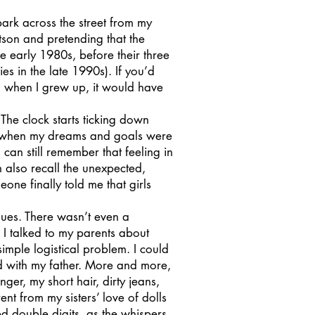
rk across the street from my
son and pretending that the
e early 1980s, before their three
s in the late 1990s). If you’d
 when I grew up, it would have
he clock starts ticking down
, when my dreams and goals were
I can still remember that feeling in
n also recall the unexpected,
ne finally told me that girls
gues. There wasn’t even a
 I talked to my parents about
simple logistical problem. I could
d with my father. More and more,
r, my short hair, dirty jeans,
nt from my sisters’ love of dolls
d double digits, as the whispers