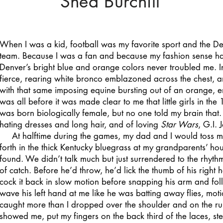
Shea Burchill
When I was a kid, football was my favorite sport and the D
team. Because I was a fan and because my fashion sense h
Denver’s bright blue and orange colors never troubled me. In
fierce, rearing white bronco emblazoned across the chest, a
with that same imposing equine bursting out of an orange, e
was all before it was made clear to me that little girls in the
was born biologically female, but no one told my brain that.
hating dresses and long hair, and of loving
Star Wars
, G.I. 
At halftime during the games, my dad and I would toss m
forth in the thick Kentucky bluegrass at my grandparents’ ho
found. We didn’t talk much but just surrendered to the rhy
of catch. Before he’d throw, he’d lick the thumb of his right
cock it back in slow motion before snapping his arm and fo
wave his left hand at me like he was batting away flies, mot
caught more than I dropped over the shoulder and on the run.
showed me, put my fingers on the back third of the laces, s