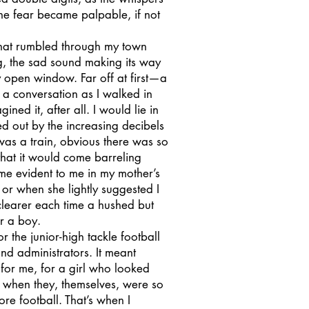
e fear became palpable, if not
that rumbled through my town
ng, the sad sound making its way
y open window. Far off at first—a
n a conversation as I walked in
ned it, after all. I would lie in
ed out by the increasing decibels
was a train, obvious there was so
that it would come barreling
me evident to me in my mother’s
or when she lightly suggested I
clearer each time a hushed but
r a boy.
 the junior-high tackle football
nd administrators. It meant
 for me, for a girl who looked
t when they, themselves, were so
re football. That’s when I