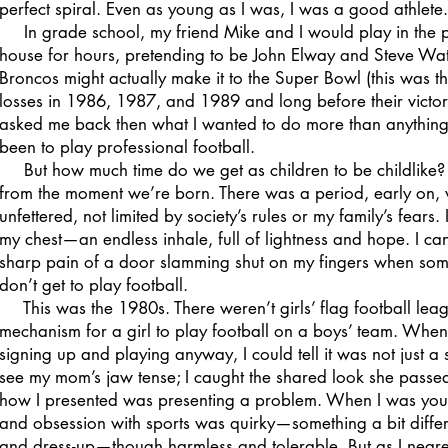
perfect spiral. Even as young as I was, I was a good athlete.
In grade school, my friend Mike and I would play in the pa
house for hours, pretending to be John Elway and Steve Wat
Broncos might actually make it to the Super Bowl (this was th
losses in 1986, 1987, and 1989 and long before their victorie
asked me back then what I wanted to do more than anything
been to play professional football.
But how much time do we get as children to be childlike? T
from the moment we’re born. There was a period, early on
unfettered, not limited by society’s rules or my family’s fears. 
my chest—an endless inhale, full of lightness and hope. I ca
sharp pain of a door slamming shut on my fingers when someo
don’t get to play football.
This was the 1980s. There weren’t girls’ flag football lea
mechanism for a girl to play football on a boys’ team. When
signing up and playing anyway, I could tell it was not just a 
see my mom’s jaw tense; I caught the shared look she passe
how I presented was presenting a problem. When I was younge
and obsession with sports was quirky—something a bit differe
and dress-up—though harmless and tolerable. But as I neare