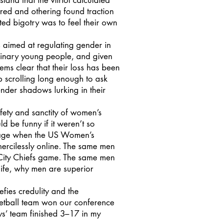
tand that the vitriol calculated
tred and othering found traction
ted bigotry was to feel their own
aimed at regulating gender in
binary young people, and given
seems clear that their loss has been
p scrolling long enough to ask
nder shadows lurking in their
fety and sanctity of women’s
d be funny if it weren’t so
brage when the US Women’s
ercilessly online. The same men
 City Chiefs game. The same men
ife, why men are superior
ies credulity and the
sketball team won our conference
ys’ team finished 3–17 in my