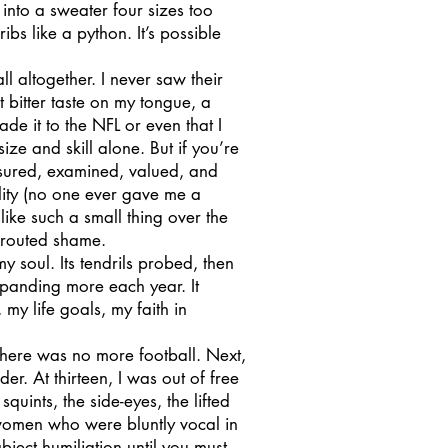
nto a sweater four sizes too
ribs like a python. It’s possible
altogether. I never saw their
 bitter taste on my tongue, a
de it to the NFL or even that I
ze and skill alone. But if you’re
asured, examined, valued, and
lity (no one ever gave me a
like such a small thing over the
 sprouted shame.
soul. Its tendrils probed, then
xpanding more each year. It
y life goals, my faith in
there was no more football. Next,
r. At thirteen, I was out of free
squints, the side-eyes, the lifted
women who were bluntly vocal in
ject humiliation until you must