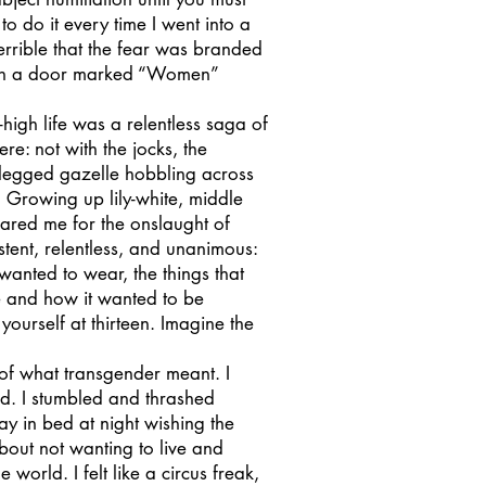
 to do it every time I went into a
errible that the fear was branded
h open a door marked “Women”
gh life was a relentless saga of
re: not with the jocks, the
e-legged gazelle hobbling across
 Growing up lily-white, middle
epared me for the onslaught of
ent, relentless, and unanimous:
 wanted to wear, the things that
 and how it wanted to be
ourself at thirteen. Imagine the
of what transgender meant. I
d. I stumbled and thrashed
y in bed at night wishing the
bout not wanting to live and
world. I felt like a circus freak,