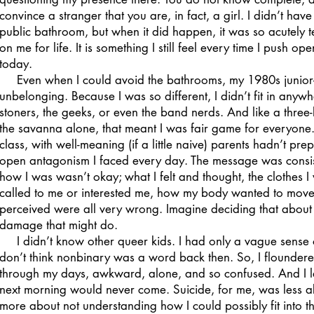
convince a stranger that you are, in fact, a girl. I didn’t have
public bathroom, but when it did happen, it was so acutely t
on me for life. It is something I still feel every time I pus
today.
Even when I could avoid the bathrooms, my 1980s junior-hi
unbelonging. Because I was so different, I didn’t fit in anywhe
stoners, the geeks, or even the band nerds. And like a thre
the savanna alone, that meant I was fair game for everyone.
class, with well-meaning (if a little naive) parents hadn’t pr
open antagonism I faced every day. The message was consist
how I was wasn’t okay; what I felt and thought, the clothes I
called to me or interested me, how my body wanted to move
perceived were all very wrong. Imagine deciding that about y
damage that might do.
I didn’t know other queer kids. I had only a vague sense 
don’t think nonbinary was a word back then. So, I floundere
through my days, awkward, alone, and so confused. And I la
next morning would never come. Suicide, for me, was less a
more about not understanding how I could possibly fit into the 