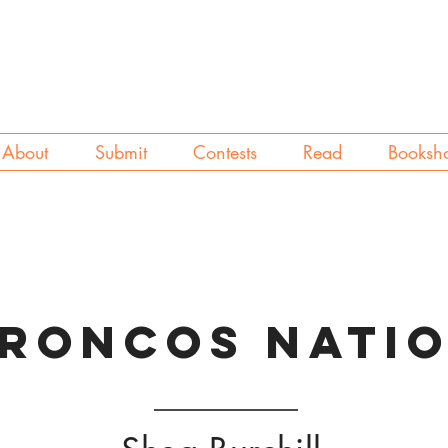
About
Submit
Contests
Read
Booksh
RONCOS NATI