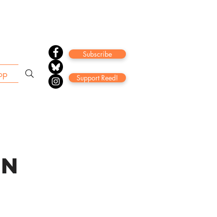
Subscribe
op
Support Reed!
ON