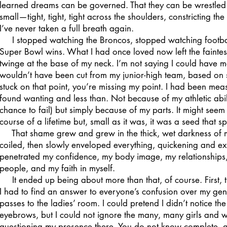
learned dreams can be governed. That they can be wrestled i
small—tight, tight, tight across the shoulders, constricting the 
I’ve never taken a full breath again.
I stopped watching the Broncos, stopped watching football 
Super Bowl wins. What I had once loved now left the faintest
twinge at the base of my neck. I’m not saying I could have ma
wouldn’t have been cut from my junior-high team, based on si
stuck on that point, you’re missing my point. I had been me
found wanting and less than. Not because of my athletic abi
chance to fail) but simply because of my parts. It might seem 
course of a lifetime but, small as it was, it was a seed that
That shame grew and grew in the thick, wet darkness of my 
coiled, then slowly enveloped everything, quickening and e
penetrated my confidence, my body image, my relationships, m
people, and my faith in myself.
It ended up being about more than that, of course. First, 
I had to find an answer to everyone’s confusion over my gende
passes to the ladies’ room. I could pretend I didn’t notice the 
eyebrows, but I could not ignore the many, many girls and 
questioning my presence there. You do not know complete, ab