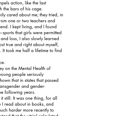
pels action, like the last
h the bars of his cage.
ly cared about me; they tried, in
 from one or two teachers and
d. I kept living, and I found
—sports that girls were permitted
and loss, I also slowly learned
st true and right about myself,
t took me half a lifetime to find
nce.
y on the Mental Health of
oung people seriously
shown that in states that passed
transgender and gender-
e following years.
still. It was one thing, for all
se I read about in books, and
much harder more recently to