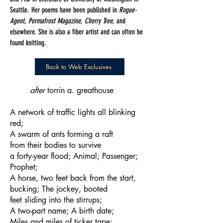
Seattle. Her poems have been published in
Rogue-
Agent
,
Permafrost Magazine
,
Cherry Tree
, and
elsewhere. She is also a fiber artist and can often be
found knitting.
Back to Web Exclusives
after
torrin a. greathouse
A network of traffic lights all blinking
red;
A swarm of ants forming a raft
from their bodies to survive
a forty-year flood; Animal; Passenger;
Prophet;
A horse, two feet back from the start,
bucking; The jockey, booted
feet sliding into the stirrups;
A two-part name; A birth date;
Miles and miles of ticker tape;