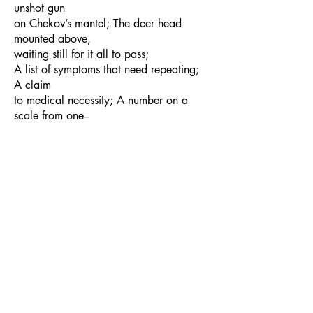
unshot gun
on Chekov’s mantel; The deer head
mounted above,
waiting still for it all to pass;
A list of symptoms that need repeating;
A claim
to medical necessity; A number on a
scale from one–