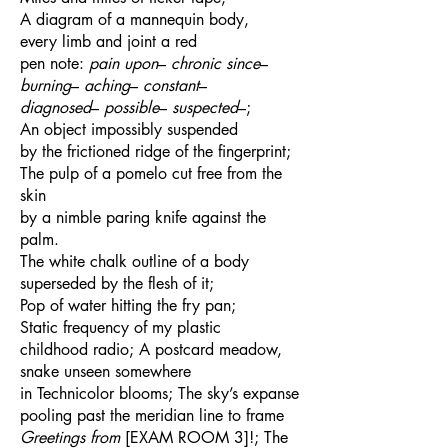
A diagram of a mannequin body,
every limb and joint a red
pen note:
pain upon
–
chronic since
–
burning
–
aching
–
constant
–
diagnosed
–
possible
–
suspected
–;
An object impossibly suspended
by the frictioned ridge of the fingerprint;
The pulp of a pomelo cut free from the
skin
by a nimble paring knife against the
palm.
The white chalk outline of a body
superseded by the flesh of it;
Pop of water hitting the fry pan;
Static frequency of my plastic
childhood radio; A postcard meadow,
snake unseen somewhere
in Technicolor blooms; The sky’s expanse
pooling past the meridian line to frame
Greetings from
[EXAM ROOM 3]!; The