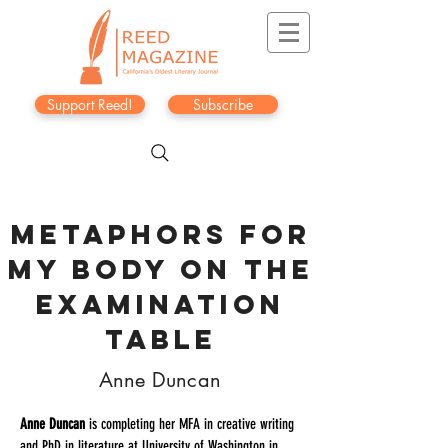
Support Reed!
Subscribe
METAPHORS FOR
MY BODY ON THE
EXAMINATION
TABLE
Anne Duncan
Anne Duncan
is completing her MFA in creative writing
and PhD in literature at University of Washington in